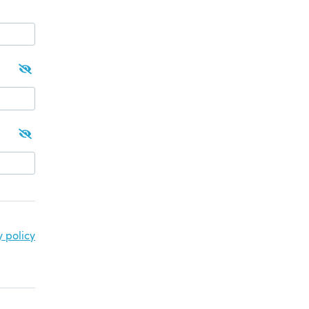
y policy