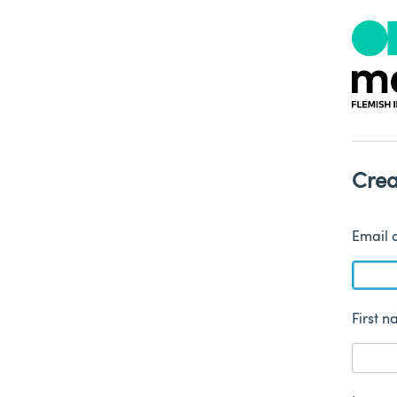
Crea
Email 
First 