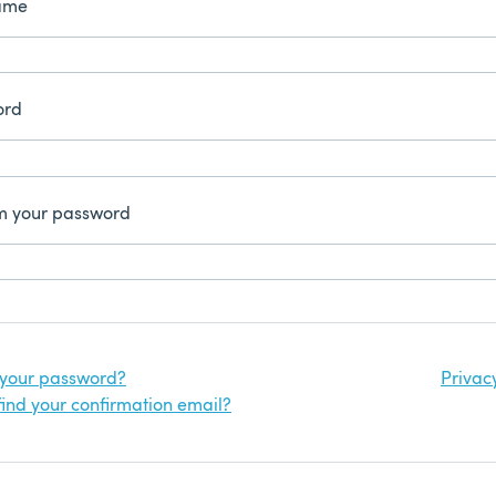
ame
ord
m your password
 your password?
Privac
find your confirmation email?