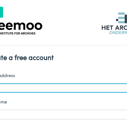
te a free account
address
name