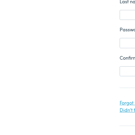
Last n
Passw
Confir
Forgot
Didn't 